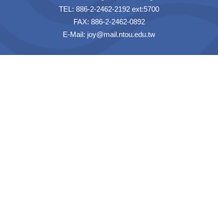
TEL: 886-2-2462-2192 ext:5700
FAX: 886-2-2462-0892
E-Mail:
joy@mail.ntou.edu.tw