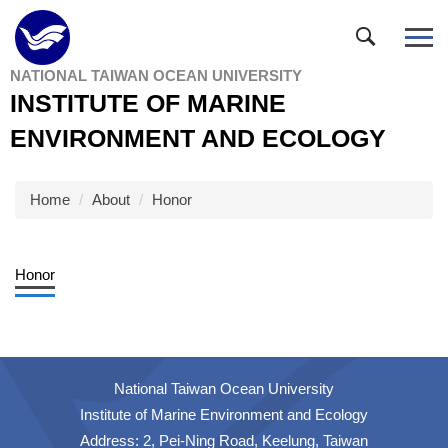
Jump
to
the
NATIONAL TAIWAN OCEAN UNIVERSITY
main
INSTITUTE OF MARINE
content
block
ENVIRONMENT AND ECOLOGY
Home
About
Honor
Honor
National Taiwan Ocean University
Institute of Marine Environment and Ecology
Address: 2, Pei-Ning Road, Keelung, Taiwan